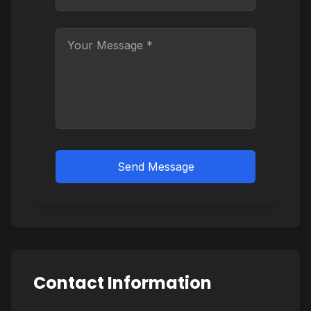
Send Message
Contact Information