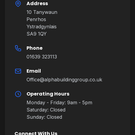
Address
10 Tanywaun
Penrhos
Ystradgynlais
SA9 1QY
Phone
01639 323113
Email
Office@alphabuildinggroup.co.uk
Operating Hours
Monday - Friday: 9am - 5pm
Saturday: Closed
Sunday: Closed
Connect With Us