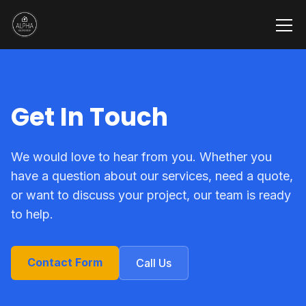
Get In Touch
We would love to hear from you. Whether you
have a question about our services, need a quote,
or want to discuss your project, our team is ready
to help.
Contact Form
Call Us