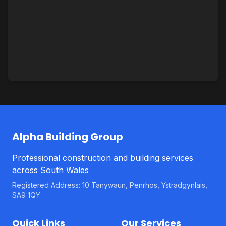
Alpha Building Group
Professional construction and building services
across South Wales
Registered Address: 10 Tanywaun, Penrhos, Ystradgynlais,
SA9 1QY
Quick Links
Our Services