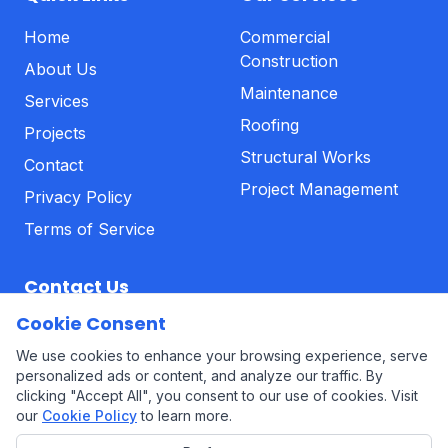
Home
Commercial
Construction
About Us
Maintenance
Services
Roofing
Projects
Structural Works
Contact
Project Management
Privacy Policy
Terms of Service
Contact Us
Cookie Consent
01639 323113
We use cookies to enhance your browsing experience, serve
Office@alphabuildinggroup.co.uk
personalized ads or content, and analyze our traffic. By
clicking "Accept All", you consent to our use of cookies. Visit
our
Cookie Policy
to learn more.