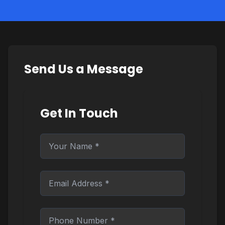
Send Us a Message
Get In Touch