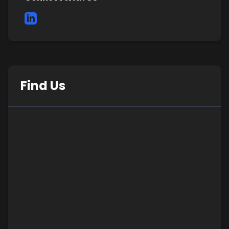
Find Us