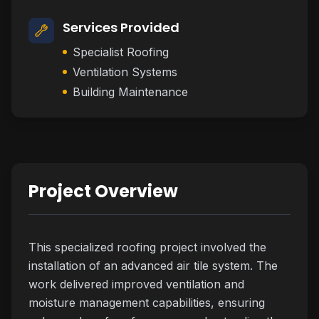
Services Provided
Specialist Roofing
Ventilation Systems
Building Maintenance
Project Overview
This specialized roofing project involved the
installation of an advanced air tile system. The
work delivered improved ventilation and
moisture management capabilities, ensuring