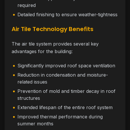
required
Detailed finishing to ensure weather-tightness
Air Tile Technology Benefits
The air tile system provides several key
advantages for the building:
Significantly improved roof space ventilation
Reduction in condensation and moisture-
related issues
Prevention of mold and timber decay in roof
structures
Extended lifespan of the entire roof system
Improved thermal performance during
summer months