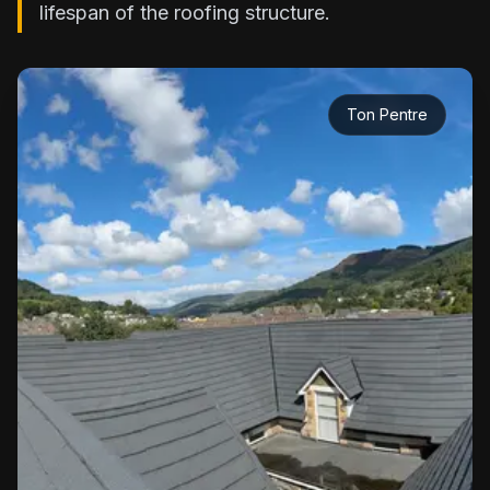
lifespan of the roofing structure.
Ton Pentre