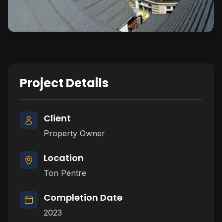
Project Details
Client
Property Owner
Location
Ton Pentre
Completion Date
2023