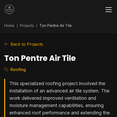
Home
/
Projects
/
Ton Pentre Air Tile
Back to Projects
Ton Pentre Air Tile
Roofing
This specialized roofing project involved the
installation of an advanced air tile system. The
work delivered improved ventilation and
moisture management capabilities, ensuring
enhanced roof performance and extending the