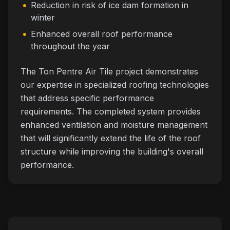
Reduction in risk of ice dam formation in
winter
Enhanced overall roof performance
throughout the year
The Ton Pentre Air Tile project demonstrates
our expertise in specialized roofing technologies
that address specific performance
requirements. The completed system provides
enhanced ventilation and moisture management
that will significantly extend the life of the roof
structure while improving the building's overall
performance.