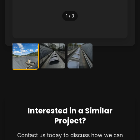
1
/
3
Interested in a Similar
Project?
Contact us today to discuss how we can