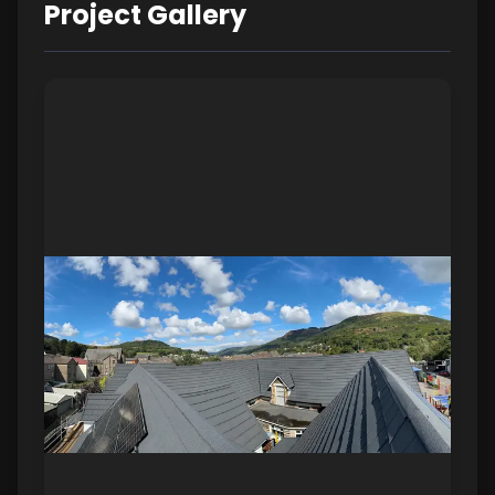
Project Gallery