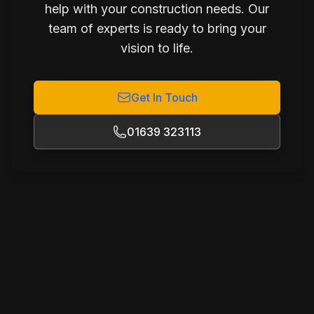
help with your construction needs. Our
team of experts is ready to bring your
vision to life.
Get In Touch
01639 323113