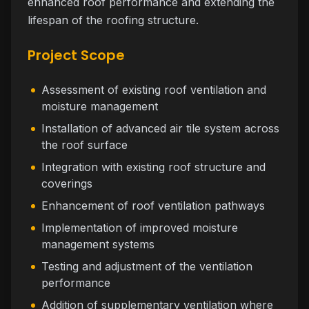
enhanced roof performance and extending the
lifespan of the roofing structure.
Project Scope
Assessment of existing roof ventilation and
moisture management
Installation of advanced air tile system across
the roof surface
Integration with existing roof structure and
coverings
Enhancement of roof ventilation pathways
Implementation of improved moisture
management systems
Testing and adjustment of the ventilation
performance
Addition of supplementary ventilation where