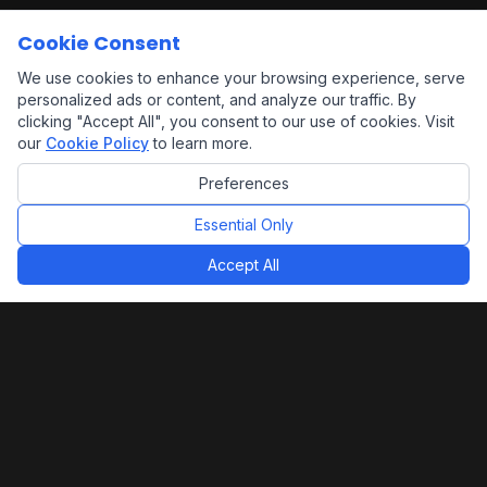
Cookie Consent
We use cookies to enhance your browsing experience, serve
personalized ads or content, and analyze our traffic. By
clicking "Accept All", you consent to our use of cookies. Visit
our
Cookie Policy
to learn more.
Preferences
Essential Only
Accept All
Alpha Building Group